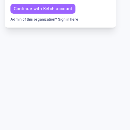
Continue with
Ketch
account
Admin of this organization?
Sign in here