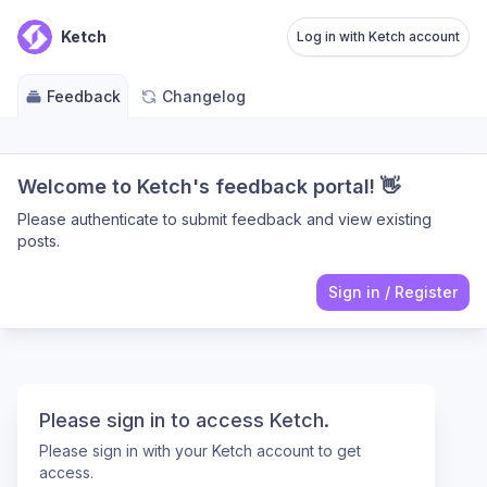
Ketch
Log in with Ketch account
Feedback
Changelog
Welcome to Ketch's feedback portal! 👋
Please authenticate to submit feedback and view existing
posts.
Sign in
/
Register
Please sign in to access Ketch.
Please sign in with your Ketch account to get
access.